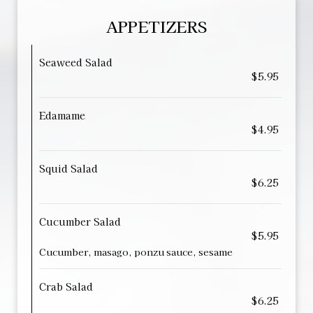
APPETIZERS
Seaweed Salad
$5.95
Edamame
$4.95
Squid Salad
$6.25
Cucumber Salad
$5.95
Cucumber, masago, ponzu sauce, sesame
Crab Salad
$6.25