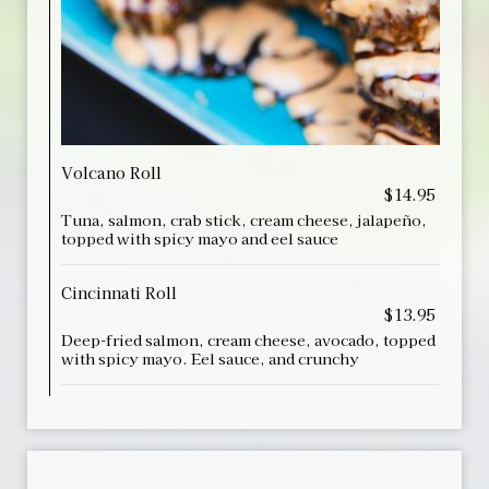
Volcano Roll
$14.95
Tuna, salmon, crab stick, cream cheese, jalapeño,
topped with spicy mayo and eel sauce
Cincinnati Roll
$13.95
Deep-fried salmon, cream cheese, avocado, topped
with spicy mayo. Eel sauce, and crunchy