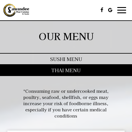
Togg
navi
OUR MENU
SUSHI MENU
THAI MENU
*Consuming raw or undercooked meat,
poultry, seafood, shellfish, or eggs may
increase your risk of foodborne illness,
especially if you have certain medical
conditions