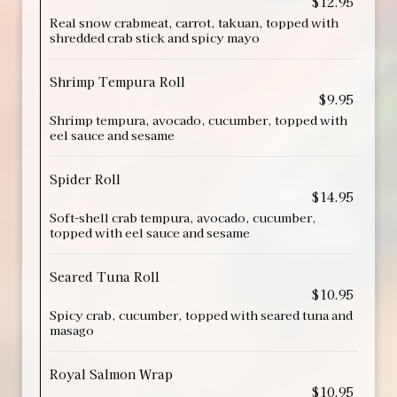
$12.95
Real snow crabmeat, carrot, takuan, topped with
shredded crab stick and spicy mayo
Shrimp Tempura Roll
$9.95
Shrimp tempura, avocado, cucumber, topped with
eel sauce and sesame
Spider Roll
$14.95
Soft-shell crab tempura, avocado, cucumber,
topped with eel sauce and sesame
Seared Tuna Roll
$10.95
Spicy crab, cucumber, topped with seared tuna and
masago
Royal Salmon Wrap
$10.95