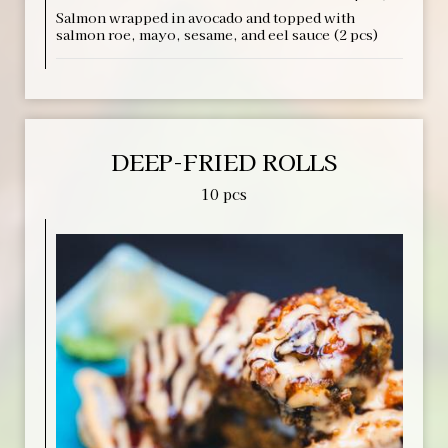
Salmon wrapped in avocado and topped with
salmon roe, mayo, sesame, and eel sauce (2 pcs)
DEEP-FRIED ROLLS
10 pcs