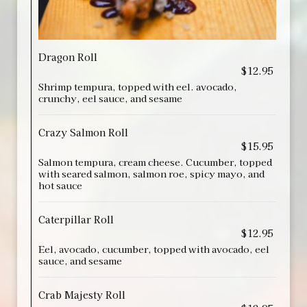
Dragon Roll
$12.95
Shrimp tempura, topped with eel. avocado,
crunchy, eel sauce, and sesame
Crazy Salmon Roll
$15.95
Salmon tempura, cream cheese. Cucumber, topped
with seared salmon, salmon roe, spicy mayo, and
hot sauce
Caterpillar Roll
$12.95
Eel, avocado, cucumber, topped with avocado, eel
sauce, and sesame
Crab Majesty Roll