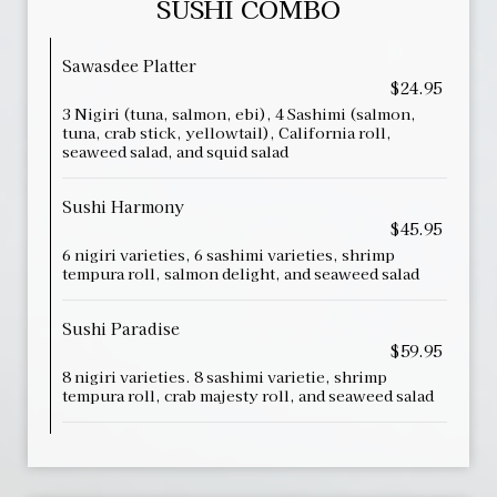
SUSHI COMBO
Sawasdee Platter
$24.95
3 Nigiri (tuna, salmon, ebi), 4 Sashimi (salmon,
tuna, crab stick, yellowtail), California roll,
seaweed salad, and squid salad
Sushi Harmony
$45.95
6 nigiri varieties, 6 sashimi varieties, shrimp
tempura roll, salmon delight, and seaweed salad
Sushi Paradise
$59.95
8 nigiri varieties. 8 sashimi varietie, shrimp
tempura roll, crab majesty roll, and seaweed salad