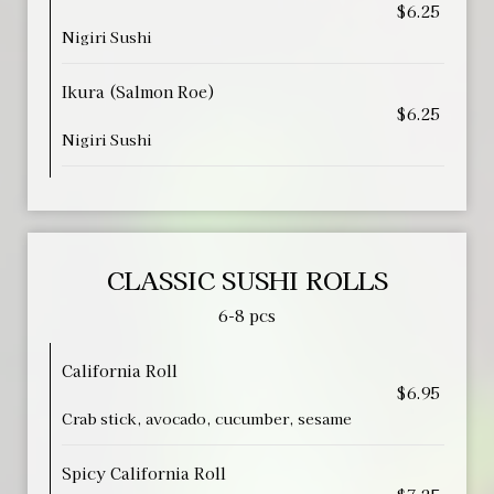
$6.25
Nigiri Sushi
Ikura (Salmon Roe)
$6.25
Nigiri Sushi
CLASSIC SUSHI ROLLS
6-8 pcs
California Roll
$6.95
Crab stick, avocado, cucumber, sesame
Spicy California Roll