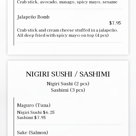
Crab stick, avocado, masago, spicy mayo, sesame
Jalapeño Bomb
$7.95
Crab stick and cream cheese stuffed in a jalapeño.
All deep fried with spicy mayo on top (4 pcs)
NIGIRI SUSHI / SASHIMI
Nigiri Sushi (2 pcs)
Sashimi (3 pcs)
Maguro (Tuna)
Nigiri Sushi $6.25
Sashimi $7.95
Sake (Salmon)