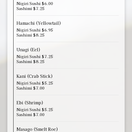
Nigiri Sushi $6.00
Sashimi $7.25
Hamachi (Yellowtail)
Nigiri Sushi $6.95
Sashimi $8.25
Unagi (Eel)
Nigiri Sushi $7.25
Sashimi $8.25
Kani (Crab Stick)
Nigiri Sushi $5.25
Sashimi $7.00
Ebi (Shrimp)
Nigiri Sushi $5.25
Sashimi $7.00
Masago (Smelt Roe)