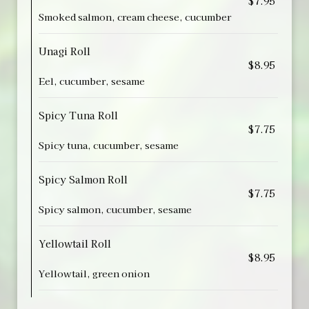
$7.95
Smoked salmon, cream cheese, cucumber
Unagi Roll
$8.95
Eel, cucumber, sesame
Spicy Tuna Roll
$7.75
Spicy tuna, cucumber, sesame
Spicy Salmon Roll
$7.75
Spicy salmon, cucumber, sesame
Yellowtail Roll
$8.95
Yellowtail, green onion