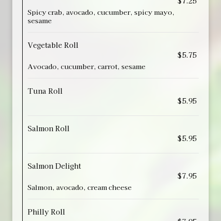
$7.25
Spicy crab, avocado, cucumber, spicy mayo,
sesame
Vegetable Roll
$5.75
Avocado, cucumber, carrot, sesame
Tuna Roll
$5.95
Salmon Roll
$5.95
Salmon Delight
$7.95
Salmon, avocado, cream cheese
Philly Roll