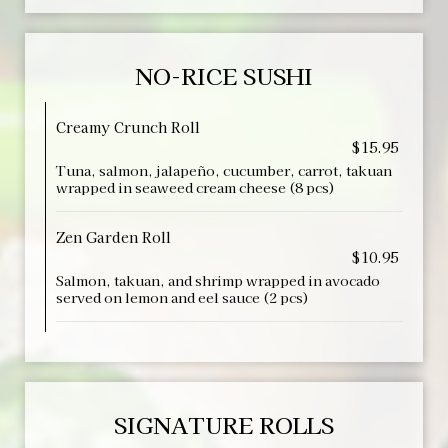
NO-RICE SUSHI
Creamy Crunch Roll
$15.95
Tuna, salmon, jalapeño, cucumber, carrot, takuan
wrapped in seaweed cream cheese (8 pcs)
Zen Garden Roll
$10.95
Salmon, takuan, and shrimp wrapped in avocado
served on lemon and eel sauce (2 pcs)
SIGNATURE ROLLS