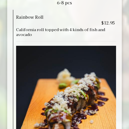
6-8 pcs
Rainbow Roll
$12.95
California roll topped with 4 kinds of fish and
avocado