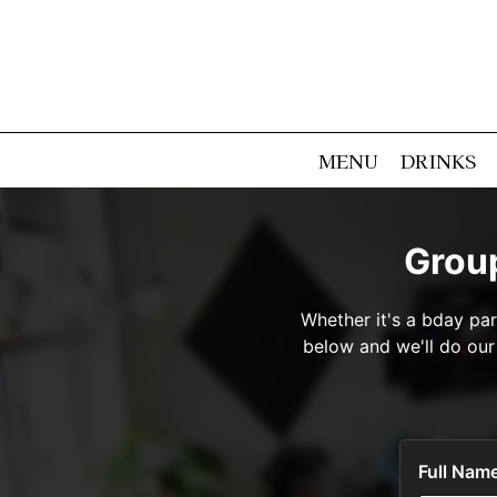
MENU
DRINKS