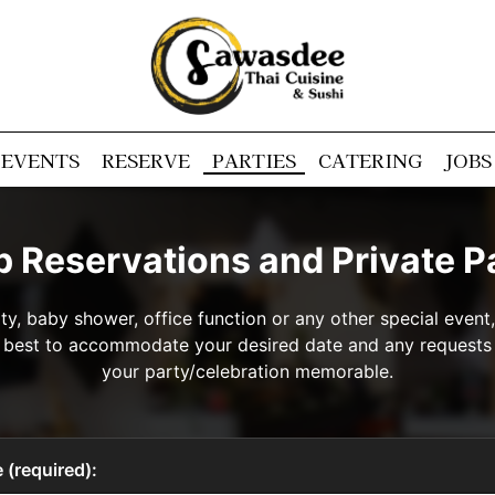
EVENTS
RESERVE
PARTIES
CATERING
JOBS