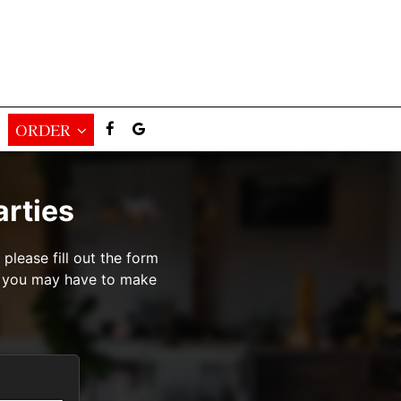
ORDER